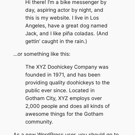
Hi there! I’m a bike messenger by
day, aspiring actor by night, and
this is my website. I live in Los
Angeles, have a great dog named
Jack, and I like piña coladas. (And
gettin’ caught in the rain.)
…or something like this:
The XYZ Doohickey Company was
founded in 1971, and has been
providing quality doohickeys to the
public ever since. Located in
Gotham City, XYZ employs over
2,000 people and does all kinds of
awesome things for the Gotham
community.
As a new WordPress user, you should go to