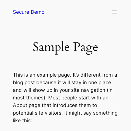
Skip
Secure Demo
to
content
Sample Page
This is an example page. It’s different from a
blog post because it will stay in one place
and will show up in your site navigation (in
most themes). Most people start with an
About page that introduces them to
potential site visitors. It might say something
like this: